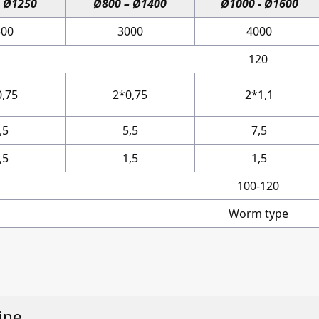
– Ø1250
Ø800 – Ø1400
Ø1000 - Ø1600
500
3000
4000
120
0,75
2*0,75
2*1,1
,5
5,5
7,5
,5
1,5
1,5
100-120
Worm type
ine