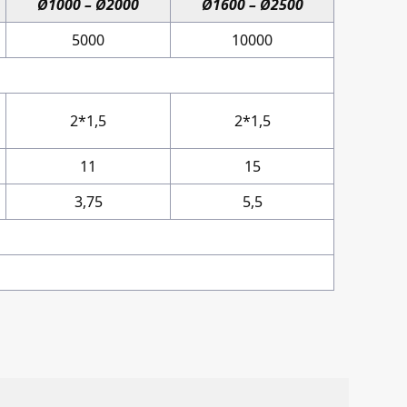
Ø1000 – Ø2000
Ø1600 – Ø2500
5000
10000
2*1,5
2*1,5
11
15
3,75
5,5