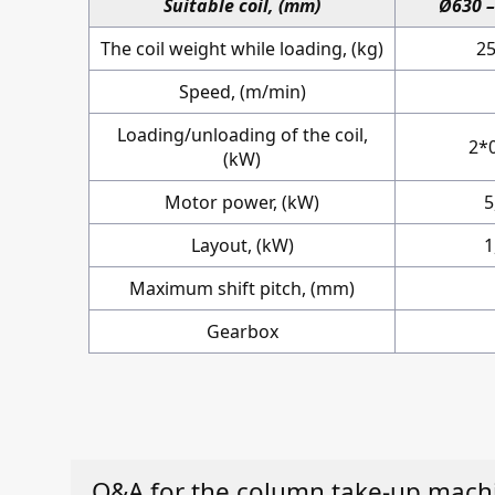
Suitable coil, (mm)
Ø630 
The coil weight while loading, (kg)
2
Speed, (m/min)
Loading/unloading of the coil,
2*
(kW)
Motor power, (kW)
5
Layout, (kW)
1
Maximum shift pitch, (mm)
Gearbox
Q&A for the column take-up mach