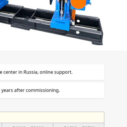
e center in Russia, online support.
 years after commissioning.