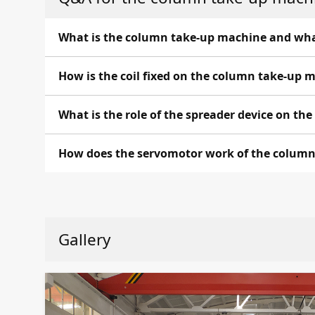
What is the column take-up machine and what 
The cantilever take-up machine is the equipment,
How is the coil fixed on the column take-up 
ensure the cable winding onto the spark coil or t
The coil is fixed on the column take-up machin
What is the role of the spreader device on t
reliable fixation.
The spreader device on the smooth shaft is a c
How does the servomotor work of the colum
allows the cable to unfold uniformly during wind
The servomotor of the column take-up machine i
and control during manufacturing. The servomoto
Gallery