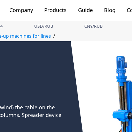
Company
Products
Guide
Blog
C
24
USD/RUB
CNY/RUB
e-up machines for lines
wind) the cable on the
 columns. Spreader device