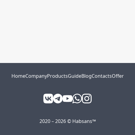
Home
Company
Products
Guide
Blog
Contacts
Offer
2020 – 2026 © Habsans™