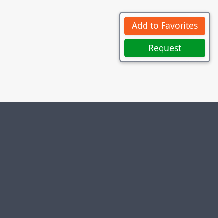
Add to Favorites
Request