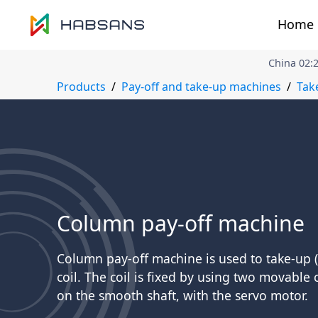
Home
China
02
:
Products
Pay-off and take-up machines
Tak
Column pay-off machine
Column pay-off machine is used to take-up (
coil. The coil is fixed by using two movable
on the smooth shaft, with the servo motor.