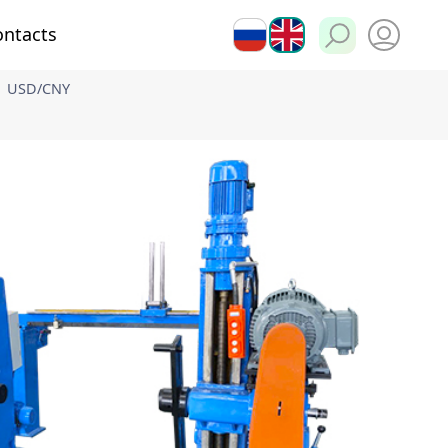
ontacts
РУ
EN
USD/CNY