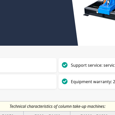
Support service: servic
Equipment warranty: 2
Technical characteristics of column take-up machines: