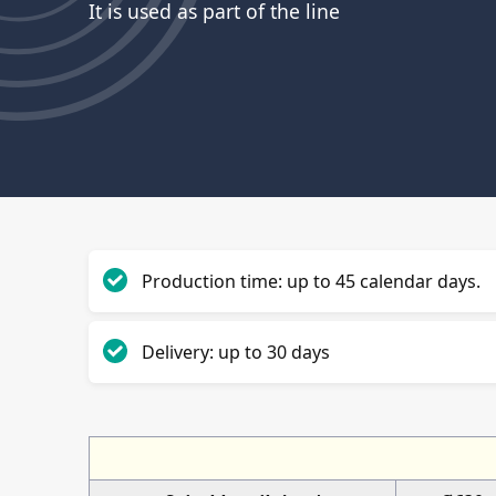
It is used as part of the line
Production time: up to 45 calendar days.
Delivery: up to 30 days