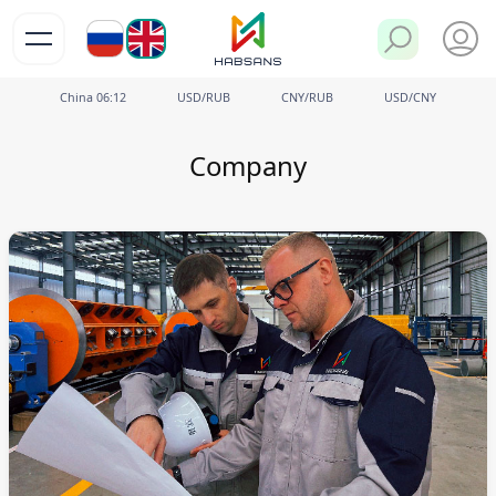
РУ
EN
China
06
12
USD/RUB
CNY/RUB
USD/CNY
Company