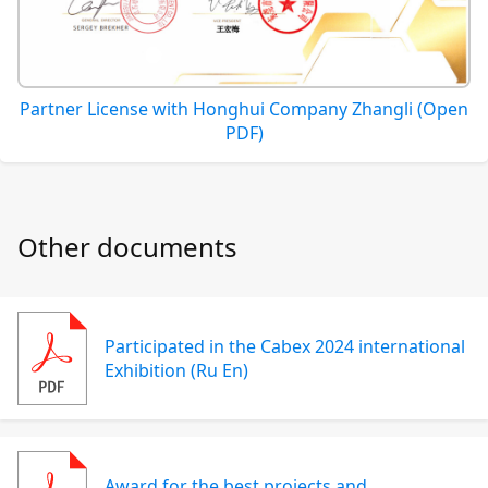
Partner License with Honghui Company Zhangli (Open
PDF)
Other documents
Participated in the Cabex 2024 international
Exhibition (Ru En)
Award for the best projects and