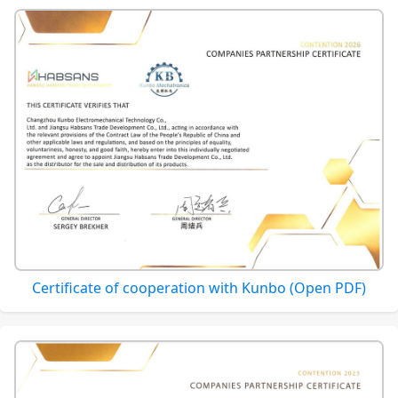
Certificate of cooperation with Kunbo (Open PDF)