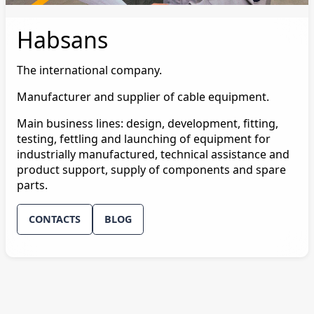
Habsans
The international company.
Manufacturer and supplier of cable equipment.
Main business lines: design, development, fitting,
testing, fettling and launching of equipment for
industrially manufactured, technical assistance and
product support, supply of components and spare
parts.
CONTACTS
BLOG