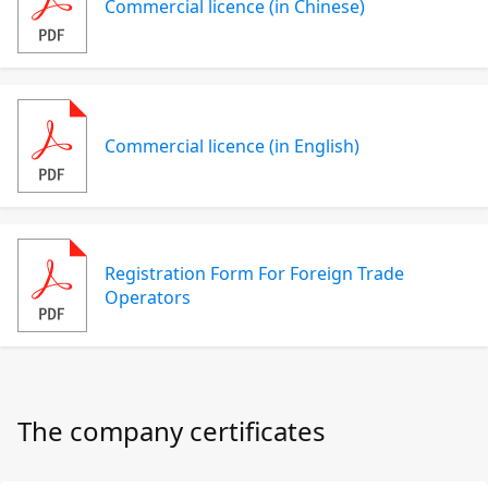
Commercial licence (in Chinese)
Commercial licence (in English)
Registration Form For Foreign Trade
Operators
The company certificates