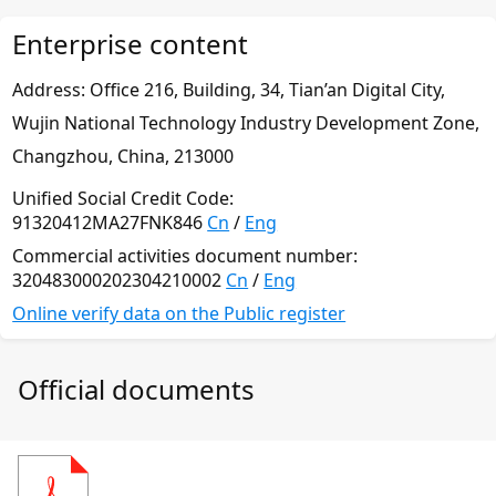
Enterprise content
Address: Office 216, Building, 34,
Тian’an Digital City,
Wujin National Technology Industry
Development Zone,
Changzhou, China, 213000
Unified Social Credit Code:
91320412MA27FNK846
Cn
/
Eng
Commercial activities document number:
320483000202304210002
Cn
/
Eng
Online verify data on the Public register
Official documents