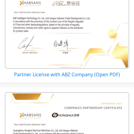
Partner License with ABZ Company (Open PDF)