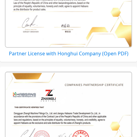
Partner License with Honghui Company (Open PDF)