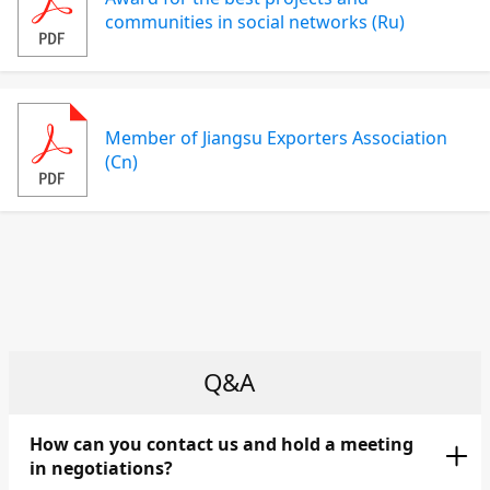
communities in social networks (Ru)
Member of Jiangsu Exporters Association
(Cn)
Q&A
How can you contact us and hold a meeting
in negotiations?