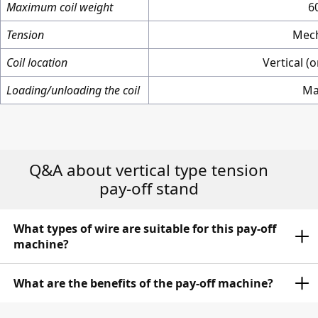
Maximum coil weight
6
Tension
Mech
Coil location
Vertical (
Loading/unloading the coil
Ma
Q&A about vertical type tension
pay-off stand
What types of wire are suitable for this pay-off
machine?
The pay-off mchine is designed to pay-off wire from
What are the benefits of the pay-off machine?
spools with diameters ranging from 150 mm to 350
mm. This includes a wide range of wire diameters,
The pay-off machines ensure a stable and smooth