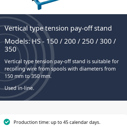
Vertical type tension pay-off stand
Models: HS - 150 / 200 / 250 / 300 /
350
Vertical type tension pay-off stand is suitable for
recoiling wire from spools with diameters from
150 mm to 350 mm.
Used in-line.
Production time: up to 45 calendar days.