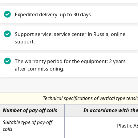
Expedited delivery: up to 30 days
Support service: service center in Russia, online
support.
The warranty period for the equipment: 2 years
after commissioning.
Technical specifications of vertical type tens
Number of pay-off coils
In accordance with th
Suitable type of pay-off
Plastic A
coils