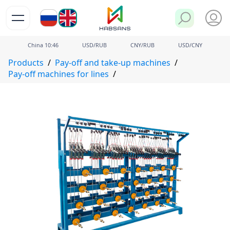
РУ
EN
China
10
:
46
USD/RUB
CNY/RUB
USD/CNY
Products
Pay-off and take-up machines
Pay-off machines for lines